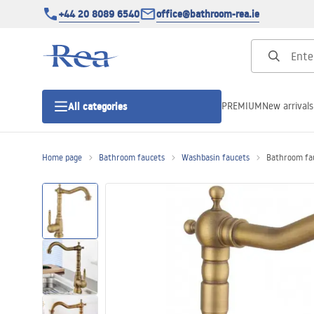
+44 20 8089 6540
office@bathroom-rea.ie
PREMIUM
New arrivals
All categories
Home page
Bathroom faucets
Washbasin faucets
Bathroom fau
Shower enclosures
Shower doors
Shower trays
Linear drainage