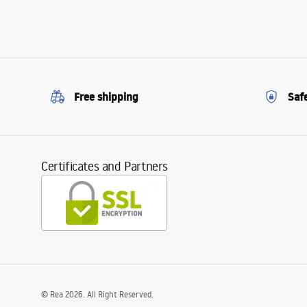
Free shipping
Saf
Certificates and Partners
©
Rea
2026
. All Right Reserved.