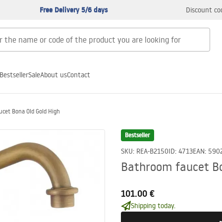
Free Delivery 5/6 days
Discount co
Bestseller
Sale
About us
Contact
cet Bona Old Gold High
Bestseller
SKU
:
REA-B2150
ID
:
4713
EAN
:
590
Bathroom faucet Bo
101.00 €
Shipping today.