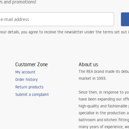
ws and promotions!
our details, you agree to receive the newsletter under the terms set out
Customer Zone
About us
The REA brand made its debu
My account
market in 1993.
Order history
Return products
Since then, in response to y
Submit a complaint
have been expanding our off
high-quality and fashionable
specialise in the production 
bathroom and kitchen fitting
many years of experience, w