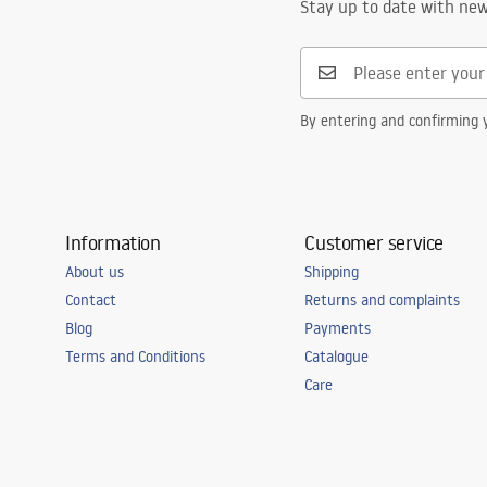
Stay up to date with ne
By entering and confirming y
Information
Customer service
About us
Shipping
Contact
Returns and complaints
Blog
Payments
Terms and Conditions
Catalogue
Care