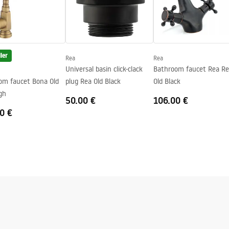
ler
Rea
Rea
Universal basin click-clack
Bathroom faucet Rea Re
om faucet Bona Old
plug Rea Old Black
Old Black
gh
50.00 €
106.00 €
0 €