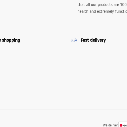
that all our products are 10
health and extremely functio
e shopping
Fast delivery
We deliver