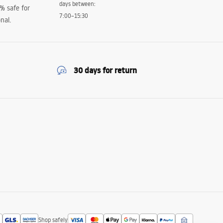
days between:
0% safe for
7:00–15:30
nal.
30 days for return
Shop safely