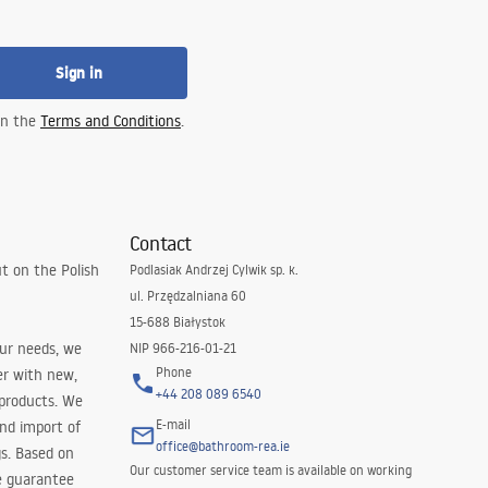
Sign in
 in the
Terms and Conditions
.
Contact
t on the Polish
Podlasiak Andrzej Cylwik sp. k.
ul. Przędzalniana 60
15-688 Białystok
our needs, we
NIP 966-216-01-21
Phone
er with new,
+44 208 089 6540
 products. We
E-mail
and import of
office@bathroom-rea.ie
s. Based on
Our customer service team is available on working
e guarantee