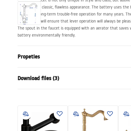
The Bona faucet is not only unique in style and class, but above a
body and the classic, flawless appearance. The battery uses the 
guarantees long-term trouble-free operation for many years. T
technologies will ensure that lever operation will always be plea
The spout in the faucet is equipped with an aerator that saves
battery environmentally friendly.
Propeties
Faucet type
basin, kitch
Download files (3)
Installation method
Deck-moun
Colour
Brush Gold
Warranty Terms and
Type of spout
Swivel
Assem
Conditions
Material
Brass
faucet
Warranty_Terms_and_Conditions_
Spout range
200
mm
Faucets_-_5.pdf
Height
285
mm