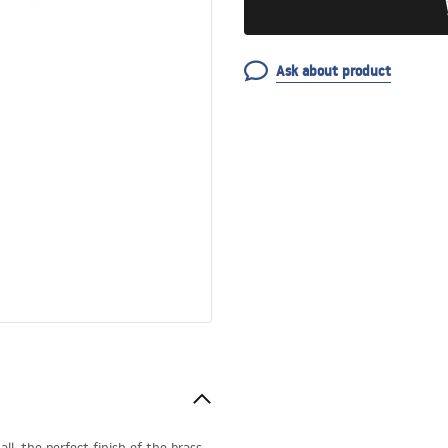
Ask about product