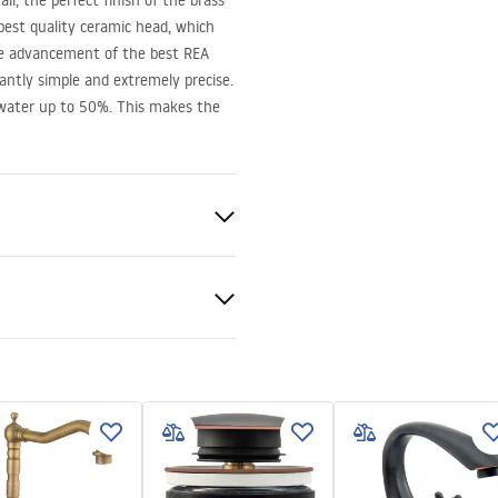
ll, the perfect finish of the brass
best quality ceramic head, which
he advancement of the best
REA
santly simple and extremely precise.
 water up to 50%. This makes the
en
ted
bly instructions
.pdf