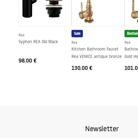
Technology
PVD
Safety Information
Safety_Information_Faucets.pdf
Connection diameter
3/8 inch
Sale
Bestsel
Rea
Syphon REA Old Black
Rea
Rea
Kitchen Bathroom faucet
Bathro
Rea VENICE antique bronze
Gold Hi
98.00 €
130.00 €
101.0
Newsletter