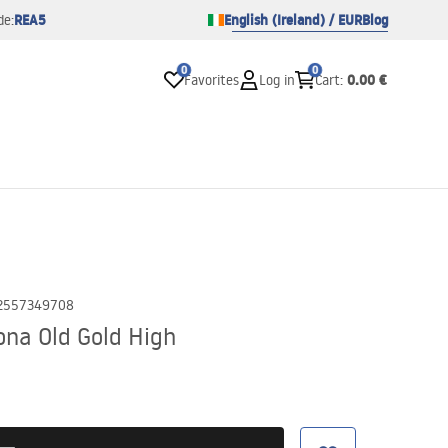
REA5
English (Ireland) / EUR
Blog
de:
0
0
0.00 €
Favorites
Log in
Cart
:
2557349708
na Old Gold High