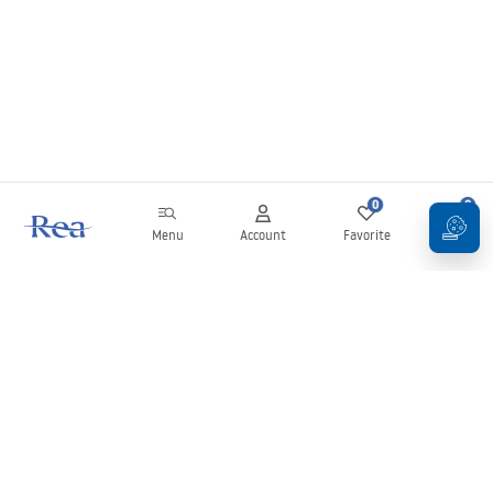
0
0
Menu
Account
Favorite
Cart
Newsletter
Stay up to date with news and promotions!