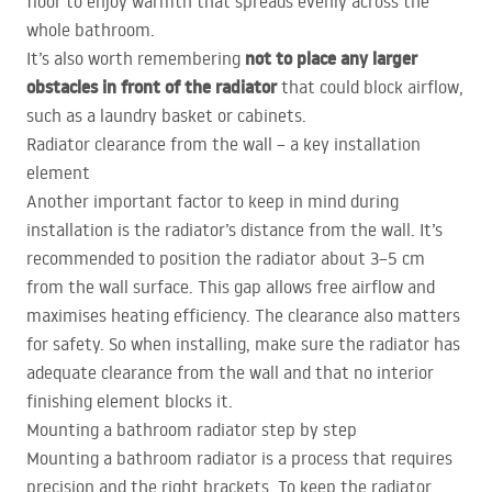
floor to enjoy warmth that spreads evenly across the
whole bathroom.
not to place any larger
It’s also worth remembering
obstacles in front of the radiator
that could block airflow,
such as a laundry basket or cabinets.
Radiator clearance from the wall – a key installation
element
Another important factor to keep in mind during
installation is the radiator’s distance from the wall. It’s
recommended to position the radiator about 3–5 cm
from the wall surface. This gap allows free airflow and
maximises heating efficiency. The clearance also matters
for safety. So when installing, make sure the radiator has
adequate clearance from the wall and that no interior
finishing element blocks it.
Mounting a bathroom radiator step by step
Mounting a bathroom radiator is a process that requires
precision and the right brackets. To keep the radiator