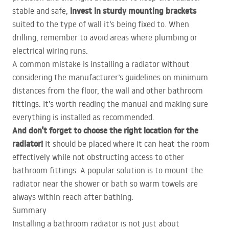
invest in sturdy mounting brackets
stable and safe,
suited to the type of wall it’s being fixed to. When
drilling, remember to avoid areas where plumbing or
electrical wiring runs.
A common mistake is installing a radiator without
considering the manufacturer’s guidelines on minimum
distances from the floor, the wall and other bathroom
fittings. It’s worth reading the manual and making sure
everything is installed as recommended.
And don’t forget to choose the right location for the
radiator!
It should be placed where it can heat the room
effectively while not obstructing access to other
bathroom fittings. A popular solution is to mount the
radiator near the shower or bath so warm towels are
always within reach after bathing.
Summary
Installing a bathroom radiator is not just about