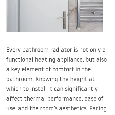
Every bathroom radiator is not only a
functional heating appliance, but also
a key element of comfort in the
bathroom. Knowing the height at
which to install it can significantly
affect thermal performance, ease of
use, and the room’s aesthetics. Facing