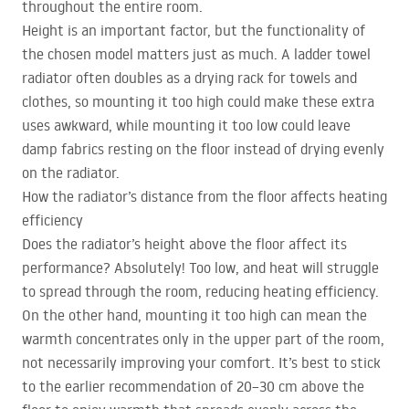
throughout the entire room.
Height is an important factor, but the functionality of
the chosen model matters just as much. A ladder towel
radiator often doubles as a drying rack for towels and
clothes, so mounting it too high could make these extra
uses awkward, while mounting it too low could leave
damp fabrics resting on the floor instead of drying evenly
on the radiator.
How the radiator’s distance from the floor affects heating
efficiency
Does the radiator’s height above the floor affect its
performance? Absolutely! Too low, and heat will struggle
to spread through the room, reducing heating efficiency.
On the other hand, mounting it too high can mean the
warmth concentrates only in the upper part of the room,
not necessarily improving your comfort. It’s best to stick
to the earlier recommendation of 20–30 cm above the