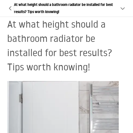
At what height should a bathroom radiator be installed for best
results? Tips worth knowing!
At what height should a
bathroom radiator be
installed for best results?
Tips worth knowing!