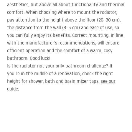
aesthetics, but above all about functionality and thermal
comfort. When choosing where to mount the radiator,
pay attention to the height above the floor (20–30 cm),
the distance from the wall (3–5 cm) and ease of use, so
you can fully enjoy its benefits. Correct mounting, in line
with the manufacturer’s recommendations, will ensure
efficient operation and the comfort of a warm, cosy
bathroom. Good luck!
Is the radiator not your only bathroom challenge? If
you’re in the middle of a renovation, check the right
height for shower, bath and basin mixer taps:
see our
guide
.