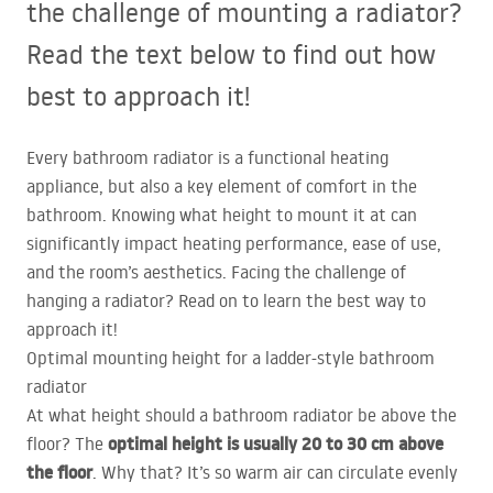
the challenge of mounting a radiator?
Read the text below to find out how
best to approach it!
Every bathroom radiator is a functional heating
appliance, but also a key element of comfort in the
bathroom. Knowing what height to mount it at can
significantly impact heating performance, ease of use,
and the room’s aesthetics. Facing the challenge of
hanging a radiator? Read on to learn the best way to
approach it!
Optimal mounting height for a ladder-style bathroom
radiator
At what height should a bathroom radiator be above the
optimal height is usually 20 to 30 cm above
floor? The
the floor
. Why that? It’s so warm air can circulate evenly